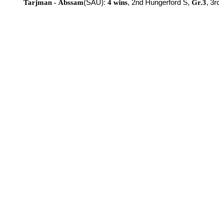
Tarjman - Abssam
(SAU):
4 wins
, 2nd Hungerford S,
Gr.3
, 3