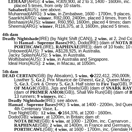
LEHAAF
(ARG):
4 wins
, R309,900, at 2 to 3, 1400 - 1600m, inc
placed 5 times, from only 10 starts.
Salsabeel
(AUS): see above.
Muhannad(ARG):
3 wins
, in Zimbabwe, 1600 - 1700m, 9 places.
Saarikh(ARG):
winner
, R82,000, 2400m, placed 3 times, from 6 
Beshaayir(AUS):
winner
, R60,950, 1600m, placed 4 times; dam
Sheema(ARG):
winner
, R116,375, at 3, 1600m, placed 5 times.
4th dam
Deadly Nightshade
(IRE) (by Night Shift (CAN)),
2 wins
, at 2, 2nd C
to
Hamad - Supreme Bases
(HK), Dodo(IRE) (dam of
NOTA 
PORTHCAWL
(IRE),
RAPHINAE
(IRE)); dam of 10 foals; 10
Unbowed(AUS):
7 wins
, A$128,925, in Australia.
Jacky Splash(AUS):
5 wins
, in Australia.
Wolfsbane(AUS):
3 wins
, in Australia and Singapore.
Ideal Hors(AUS):
2 wins
, in Macau, at 1050m.
5th dam
DEAD CERTAIN
(GB) (by Absalom),
5 wins
, �222,412, 250,000fr,
Lowther S,
Gr.2
, Prix Maurice de Gheest,
Gr.2
, Queen Mary
S,
Gr.3
, Cork & Orrery S,
Gr.3
. Half sister to
Fire Top
(GB), 
OF MAGIC
(GB)), Jigs and Reels(GB) (dam of
SNARK RA
(dam of
PRIMER AMOR
(GB)), Shall We Run(GB) (dam of
13 runners;
9 winners
, inc.:
Deadly Nightshade
(IRE): see above.
Hamad - Supreme Bases
(HK):
5 wins
, at 1400 - 2200m, 3rd Qu
4th Centenary Vase,
L
.
True Night(GB):
12 wins
, �164,376, at 1200 - 1600m.
Dodo(GB):
winner
, at 1200m, in Britain; dam of:
NOTA BENE
(GB):
6 wins
, at 1000 - 1200m, inc. Carnarvon ,
RAPHINAE
(GB):
2 wins
, at 1400m, in France and Germany, 
PORTHCAWL
(GB):
4 wins
, at 1600 - 1700m, inc. Glendale 