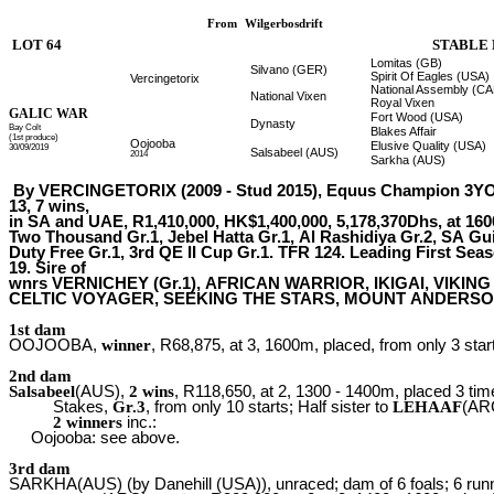
From
Wilgerbosdrift
LOT 64
STABLE 
Lomitas (GB)
Silvano (GER)
Spirit Of Eagles (USA)
Vercingetorix
National Assembly (C
National Vixen
Royal Vixen
GALIC WAR
Fort Wood (USA)
Dynasty
Bay Colt
Blakes Affair
(1st produce)
Oojooba
Elusive Quality (USA)
30/09/2019
Salsabeel (AUS)
2014
Sarkha (AUS)
By VERCINGETORIX (2009 - Stud 2015), Equus Champion 3YO 
13, 7 wins,
in SA and UAE, R1,410,000, HK$1,400,000, 5,178,370Dhs, at 160
Two Thousand Gr.1, Jebel Hatta Gr.1, Al Rashidiya Gr.2, SA Gu
Duty Free Gr.1, 3rd QE II Cup Gr.1. TFR 124. Leading First Seas
19. Sire of
wnrs VERNICHEY (Gr.1), AFRICAN WARRIOR, IKIGAI, VIKI
CELTIC VOYAGER, SEEKING THE STARS, MOUNT ANDERSON, Pa
1st dam
OOJOOBA,
winner
, R68,875, at 3, 1600m, placed, from only 3 star
2nd dam
Salsabeel
(AUS),
2 wins
, R118,650, at 2, 1300 - 1400m, placed 3 ti
Stakes,
Gr.3
, from only 10 starts; Half sister to
LEHAAF
(ARG
2 winners
inc.:
Oojooba: see above.
3rd dam
SARKHA(AUS) (by Danehill (USA)), unraced; dam of 6 foals; 6 run