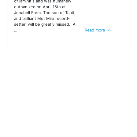
of laminitis and was humanely
euthanized on April 15th at
Jonabell Farm. The son of Tapit,
and brilliant Met Mile record-
setter, will be greatly missed. A
…
Read more >>