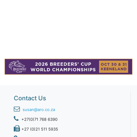
Contact Us
susan@aro.co.za
+27(0)71 768 6390
+27 (0)21 511 5935