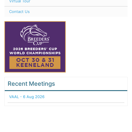
Virtual Tour
Contact Us
Recent Meetings
VAAL - 6 Aug 2026