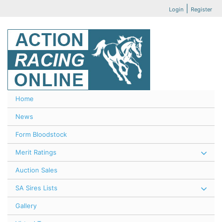
|
Login
Register
Home
News
Form Bloodstock
Merit Ratings
Auction Sales
SA Sires Lists
Gallery