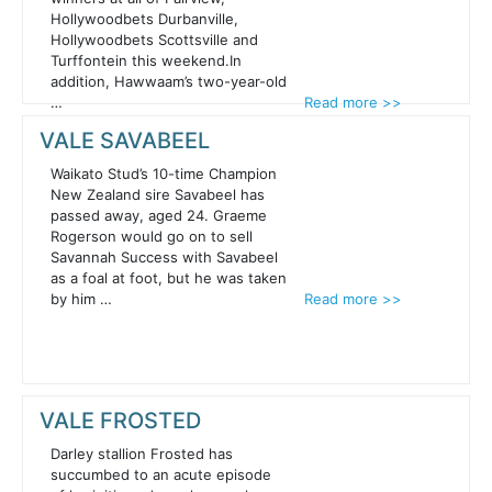
Hollywoodbets Durbanville,
Hollywoodbets Scottsville and
Turffontein this weekend.In
addition, Hawwaam’s two-year-old
…
Read more >>
VALE SAVABEEL
Waikato Stud’s 10-time Champion
New Zealand sire Savabeel has
passed away, aged 24. Graeme
Rogerson would go on to sell
Savannah Success with Savabeel
as a foal at foot, but he was taken
by him …
Read more >>
VALE FROSTED
Darley stallion Frosted has
succumbed to an acute episode