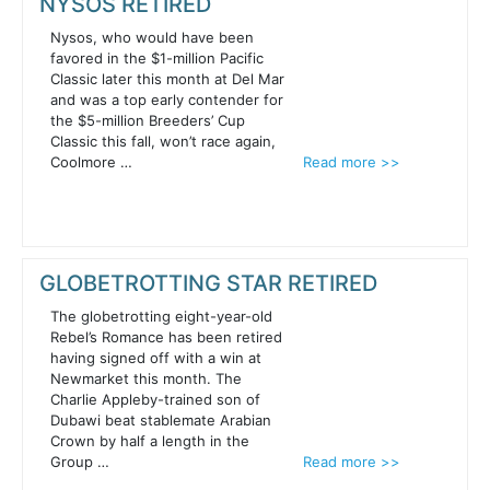
NYSOS RETIRED
Nysos, who would have been
favored in the $1-million Pacific
Classic later this month at Del Mar
and was a top early contender for
the $5-million Breeders’ Cup
Classic this fall, won’t race again,
Coolmore …
Read more >>
GLOBETROTTING STAR RETIRED
The globetrotting eight-year-old
Rebel’s Romance has been retired
having signed off with a win at
Newmarket this month. The
Charlie Appleby-trained son of
Dubawi beat stablemate Arabian
Crown by half a length in the
Group …
Read more >>