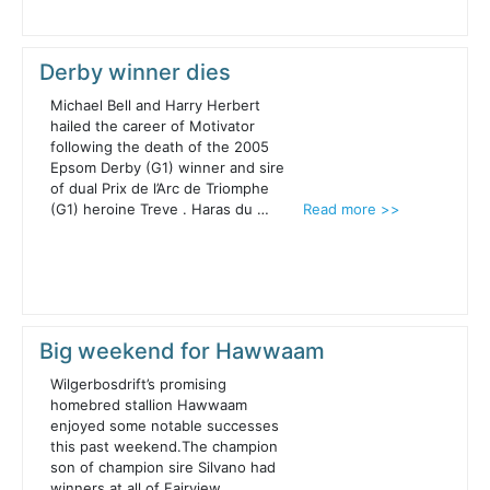
Derby winner dies
Michael Bell and Harry Herbert
hailed the career of Motivator
following the death of the 2005
Epsom Derby (G1) winner and sire
of dual Prix de l’Arc de Triomphe
(G1) heroine Treve . Haras du …
Read more >>
Big weekend for Hawwaam
Wilgerbosdrift’s promising
homebred stallion Hawwaam
enjoyed some notable successes
this past weekend.The champion
son of champion sire Silvano had
winners at all of Fairview,