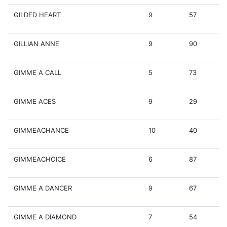
GILDED HEART
9
57
GILLIAN ANNE
9
90
GIMME A CALL
5
73
GIMME ACES
9
29
GIMMEACHANCE
10
40
GIMMEACHOICE
6
87
GIMME A DANCER
9
67
GIMME A DIAMOND
7
54