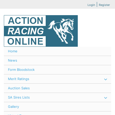
|
Login
Register
Home
News
Form Bloodstock
Merit Ratings
Auction Sales
SA Sires Lists
Gallery