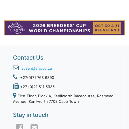
Contact Us
susan@aro.co.za
+27(0)71 768 6390
+27 (0)21 511 5935
First Floor, Block A, Kenilworth Racecourse, Rosmead
Avenue, Kenilworth 7708 Cape Town
Stay in touch