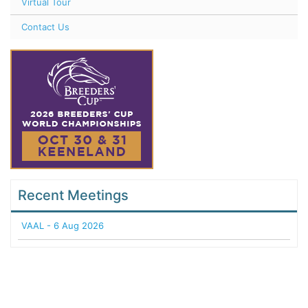
Virtual Tour
Contact Us
Recent Meetings
VAAL - 6 Aug 2026