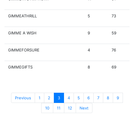
GIMMEATHRILL
5
73
GIMME A WISH
9
59
GIMMEFORSURE
4
76
GIMMEGIFTS
8
69
Previous
1
2
3
4
5
6
7
8
9
10
11
12
Next