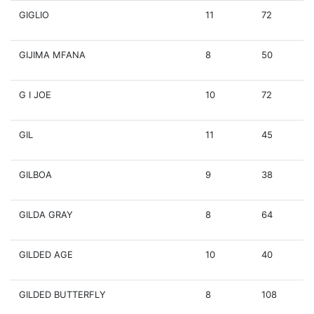
GIGLIO
11
72
GIJIMA MFANA
8
50
G I JOE
10
72
GIL
11
45
GILBOA
9
38
GILDA GRAY
8
64
GILDED AGE
10
40
GILDED BUTTERFLY
8
108