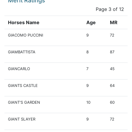
Merit Ratings
Page 3 of 12
Horses Name
Age
MR
GIACOMO PUCCINI
9
72
GIAMBATTISTA
8
87
GIANCARLO
7
45
GIANTS CASTLE
9
64
GIANT'S GARDEN
10
60
GIANT SLAYER
9
72