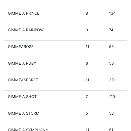
GIMME A PRINCE
8
134
GIMME A RAINBOW
9
74
GIMMEAROSE
11
55
GIMME A RUBY
8
53
GIMMEASECRET
11
39
GIMME A SHOT
7
110
GIMME A STORM
5
58
GIMME A SYMPHONY
11
51