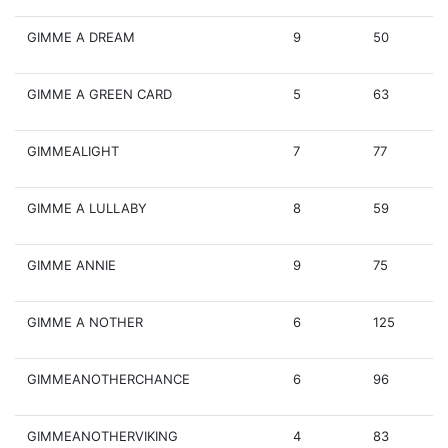
GIMME A DREAM
9
50
GIMME A GREEN CARD
5
63
GIMMEALIGHT
7
77
GIMME A LULLABY
8
59
GIMME ANNIE
9
75
GIMME A NOTHER
6
125
GIMMEANOTHERCHANCE
6
96
GIMMEANOTHERVIKING
4
83