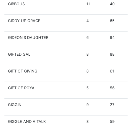
GIBBOUS
11
40
GIDDY UP GRACE
4
65
GIDEON'S DAUGHTER
6
94
GIFTED GAL
8
88
GIFT OF GIVING
8
61
GIFT OF ROYAL
5
56
GIGGIN
9
27
GIGGLE AND A TALK
8
59