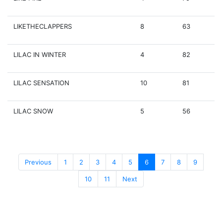
LIKETHECLAPPERS
8
63
LILAC IN WINTER
4
82
LILAC SENSATION
10
81
LILAC SNOW
5
56
Previous
1
2
3
4
5
6
7
8
9
10
11
Next