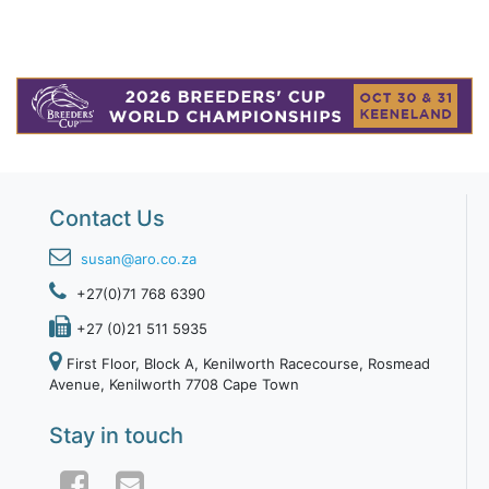
Contact Us
susan@aro.co.za
+27(0)71 768 6390
+27 (0)21 511 5935
First Floor, Block A, Kenilworth Racecourse, Rosmead
Avenue, Kenilworth 7708 Cape Town
Stay in touch