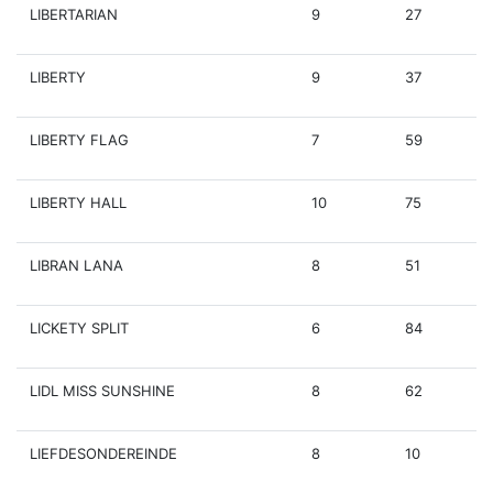
LIBERTARIAN
9
27
LIBERTY
9
37
LIBERTY FLAG
7
59
LIBERTY HALL
10
75
LIBRAN LANA
8
51
LICKETY SPLIT
6
84
LIDL MISS SUNSHINE
8
62
LIEFDESONDEREINDE
8
10