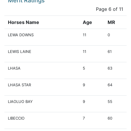
Merit Ratings
Page 6 of 11
Horses Name
Age
MR
LEWA DOWNS
11
0
LEWIS LAINE
11
61
LHASA
5
63
LHASA STAR
9
64
LIAOLUO BAY
9
55
LIBECCIO
7
60