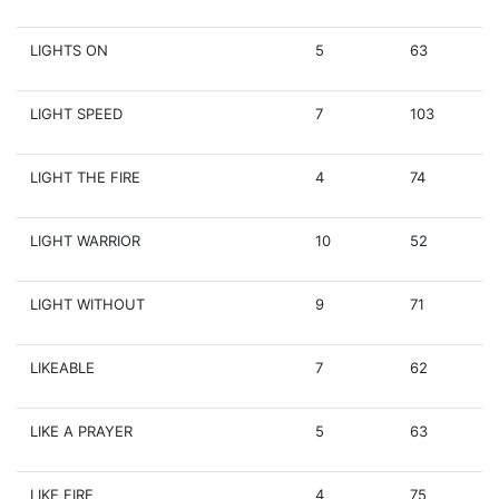
LIGHTS ON
5
63
LIGHT SPEED
7
103
LIGHT THE FIRE
4
74
LIGHT WARRIOR
10
52
LIGHT WITHOUT
9
71
LIKEABLE
7
62
LIKE A PRAYER
5
63
LIKE FIRE
4
75