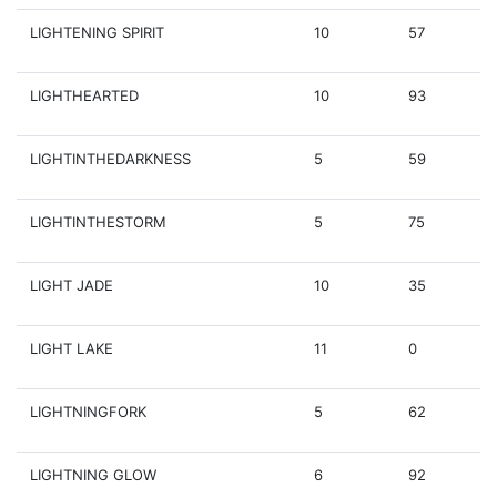
LIGHTENING SPIRIT
10
57
LIGHTHEARTED
10
93
LIGHTINTHEDARKNESS
5
59
LIGHTINTHESTORM
5
75
LIGHT JADE
10
35
LIGHT LAKE
11
0
LIGHTNINGFORK
5
62
LIGHTNING GLOW
6
92