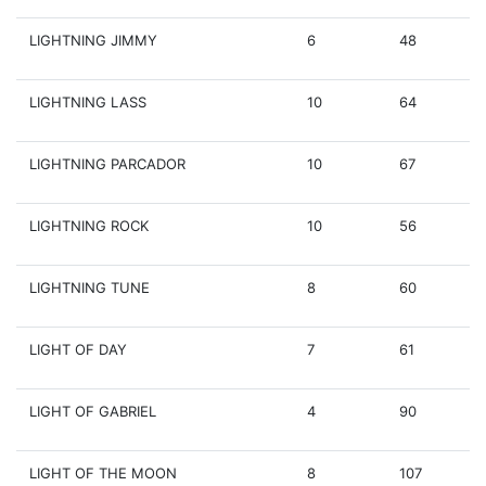
LIGHTNING JIMMY
6
48
LIGHTNING LASS
10
64
LIGHTNING PARCADOR
10
67
LIGHTNING ROCK
10
56
LIGHTNING TUNE
8
60
LIGHT OF DAY
7
61
LIGHT OF GABRIEL
4
90
LIGHT OF THE MOON
8
107