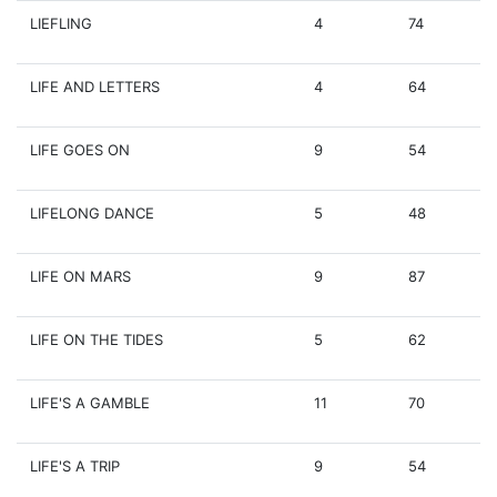
LIEFLING
4
74
LIFE AND LETTERS
4
64
LIFE GOES ON
9
54
LIFELONG DANCE
5
48
LIFE ON MARS
9
87
LIFE ON THE TIDES
5
62
LIFE'S A GAMBLE
11
70
LIFE'S A TRIP
9
54