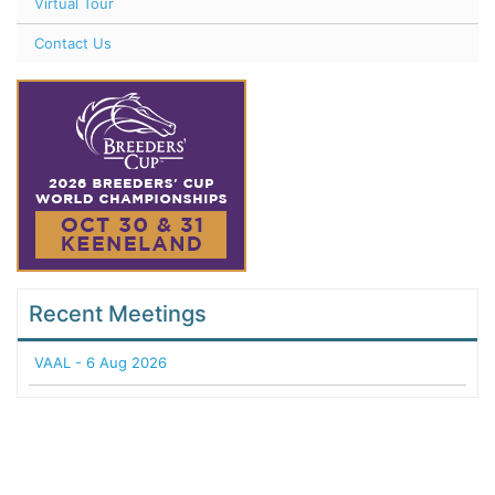
Virtual Tour
Contact Us
Recent Meetings
VAAL - 6 Aug 2026