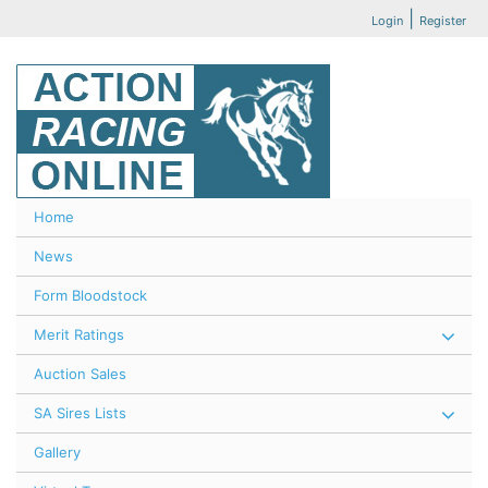
|
Login
Register
Home
News
Form Bloodstock
Merit Ratings
Auction Sales
SA Sires Lists
Gallery