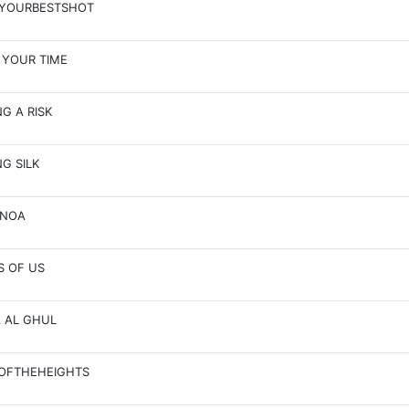
EYOURBESTSHOT
 YOUR TIME
NG A RISK
NG SILK
ANOA
S OF US
A AL GHUL
OFTHEHEIGHTS