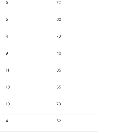
5
72
5
60
4
70
9
40
11
35
10
65
10
73
4
52