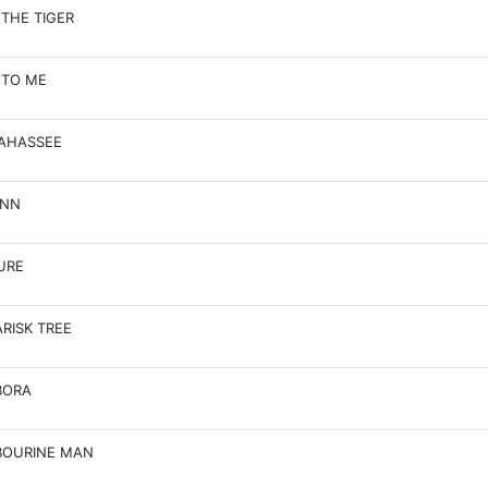
 THE TIGER
 TO ME
AHASSEE
INN
URE
RISK TREE
BORA
BOURINE MAN