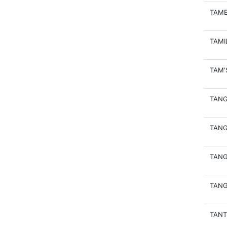
TAME
TAMI
TAM'
TAN
TANG
TANG
TANG
TAN