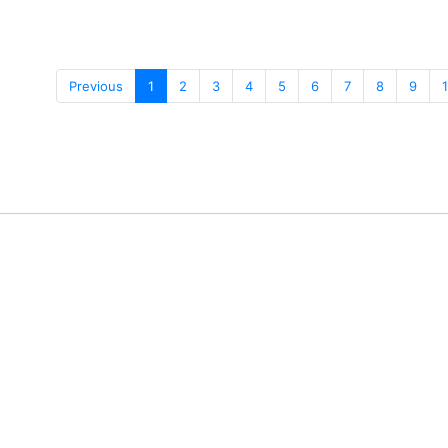
Previous
1
2
3
4
5
6
7
8
9