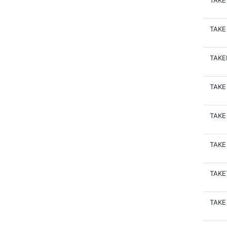
TAKE
TAKE
TAK
TAKE
TAKE
TAKE
TAKE
TAKE