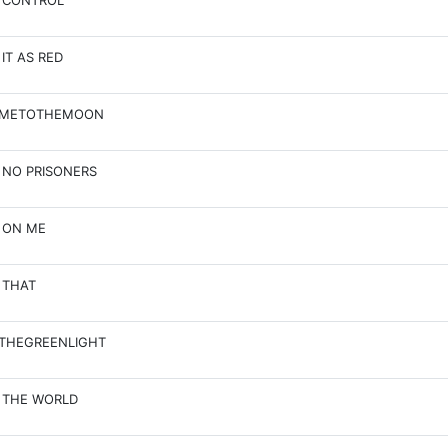
 CONTROL
 IT AS RED
EMETOTHEMOON
 NO PRISONERS
 ON ME
 THAT
THEGREENLIGHT
 THE WORLD