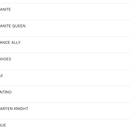
ANITE
ANITE QUEEN
ANCE ALLY
SHOES
JI
NTINO
ARYEN KNIGHT
QUE