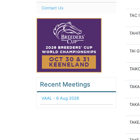
Contact Us
TAC 
TAHI
TAI 
TAIK
Recent Meetings
TAKA
VAAL - 6 Aug 2026
TAKA
TAK