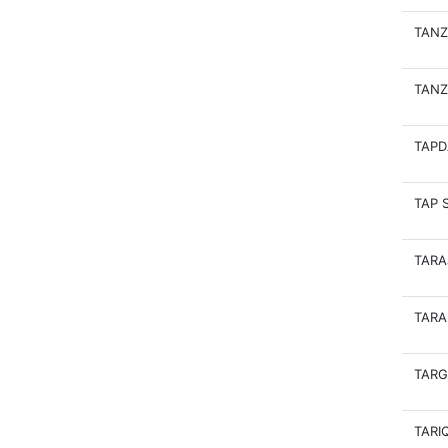
TANZ
TANZ
TAPD
TAP 
TARA
TARA
TARG
TARI