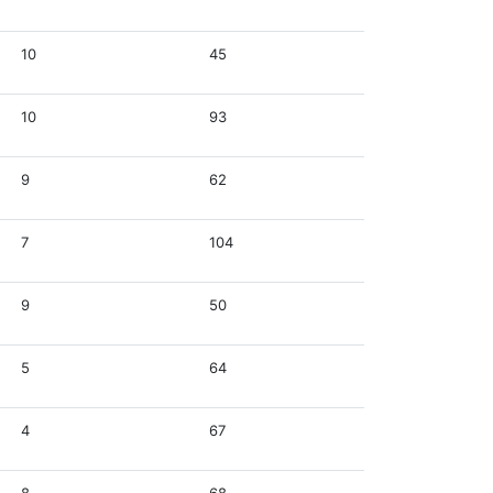
10
45
10
93
9
62
7
104
9
50
5
64
4
67