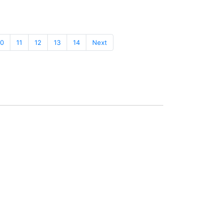
10
11
12
13
14
Next