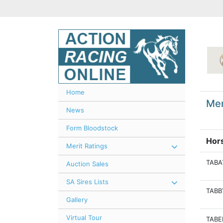
Home
Mer
News
Form Bloodstock
Hor
Merit Ratings
TABA
Auction Sales
SA Sires Lists
TABB
Gallery
Virtual Tour
TABE