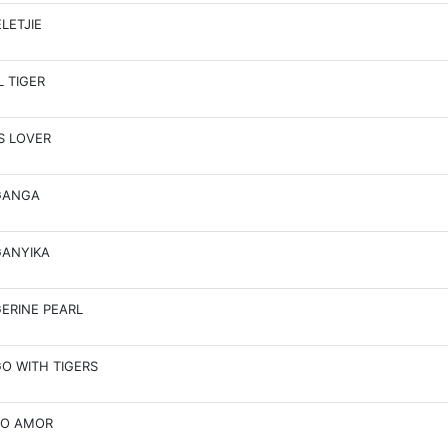
LETJIE
L TIGER
S LOVER
GANGA
ANYIKA
ERINE PEARL
O WITH TIGERS
TO AMOR