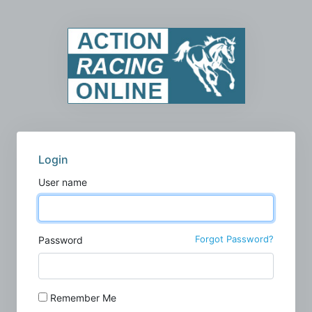
Login
User name
Forgot Password?
Password
Remember Me