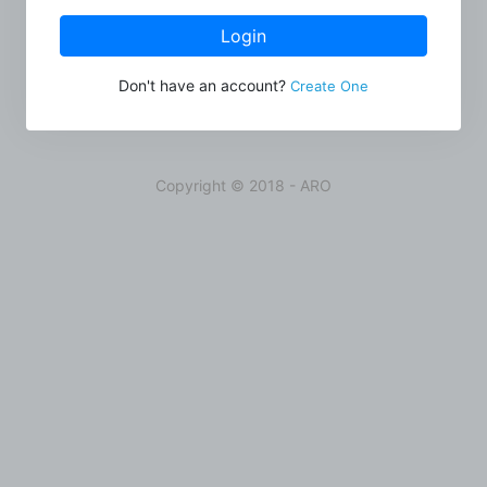
Login
Don't have an account?
Create One
Copyright © 2018 - ARO