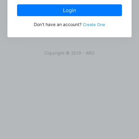
Login
Don't have an account?
Create One
Copyright © 2018 - ARO