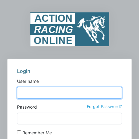
Login
User name
Forgot Password?
Password
Remember Me