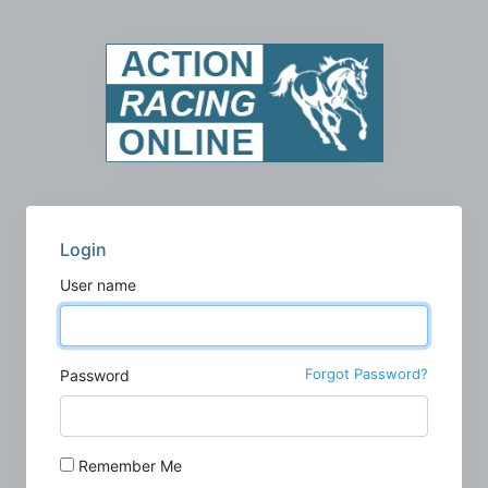
Login
User name
Forgot Password?
Password
Remember Me