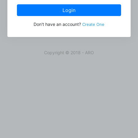
Login
Don't have an account?
Create One
Copyright © 2018 - ARO