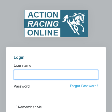
Login
User name
Forgot Password?
Password
Remember Me