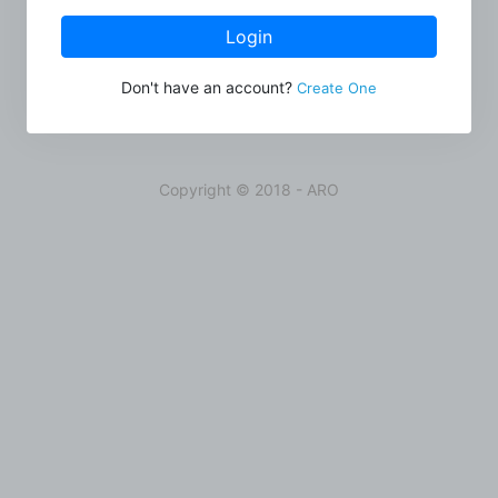
Login
Don't have an account?
Create One
Copyright © 2018 - ARO