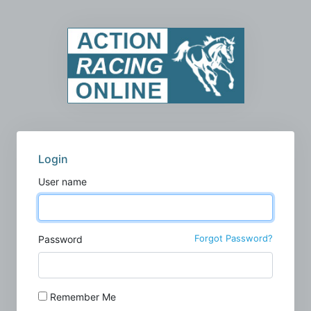
Login
User name
Forgot Password?
Password
Remember Me