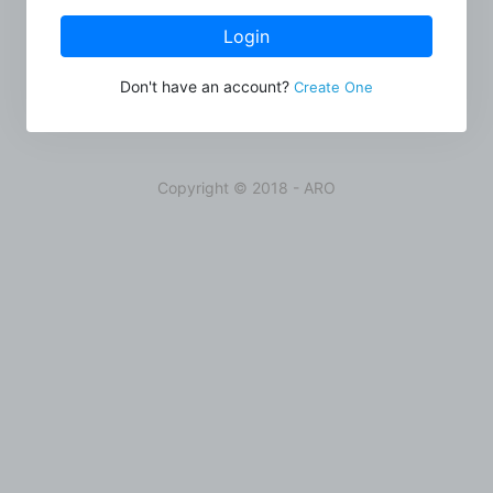
Login
Don't have an account?
Create One
Copyright © 2018 - ARO