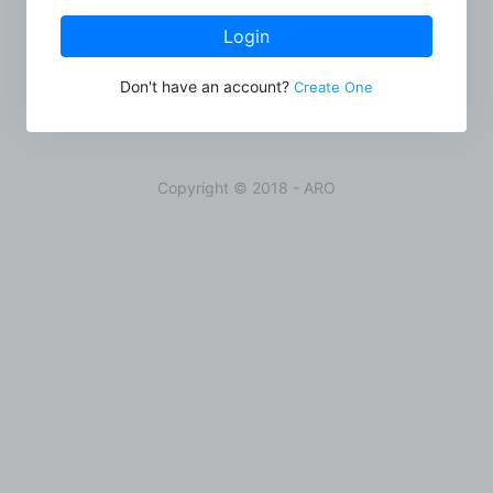
Login
Don't have an account?
Create One
Copyright © 2018 - ARO