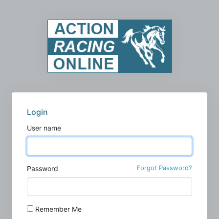
Login
User name
Forgot Password?
Password
Remember Me