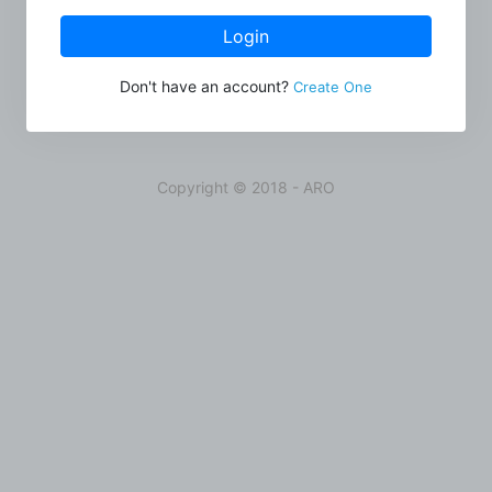
Login
Don't have an account?
Create One
Copyright © 2018 - ARO