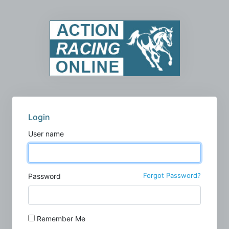
Login
User name
Forgot Password?
Password
Remember Me