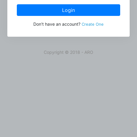
Login
Don't have an account?
Create One
Copyright © 2018 - ARO