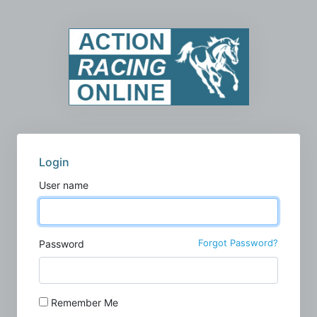
Login
User name
Forgot Password?
Password
Remember Me