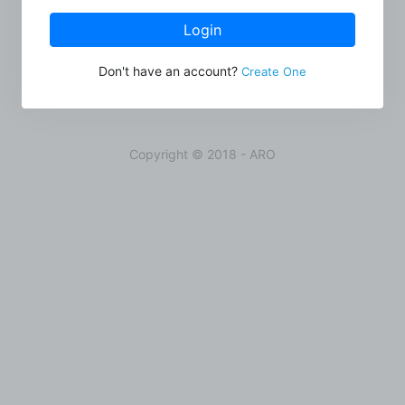
Login
Don't have an account?
Create One
Copyright © 2018 - ARO