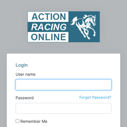
Login
User name
Forgot Password?
Password
Remember Me