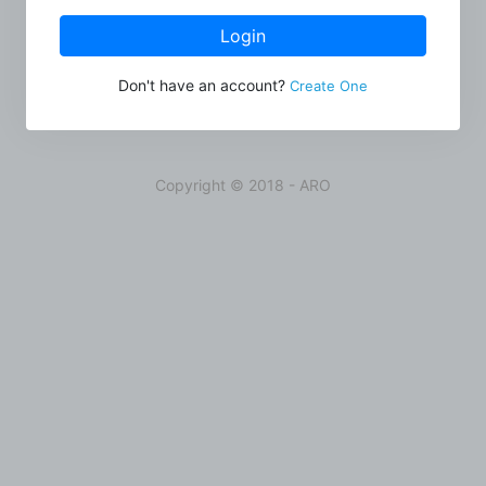
Login
Don't have an account?
Create One
Copyright © 2018 - ARO