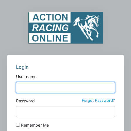
Login
User name
Forgot Password?
Password
Remember Me