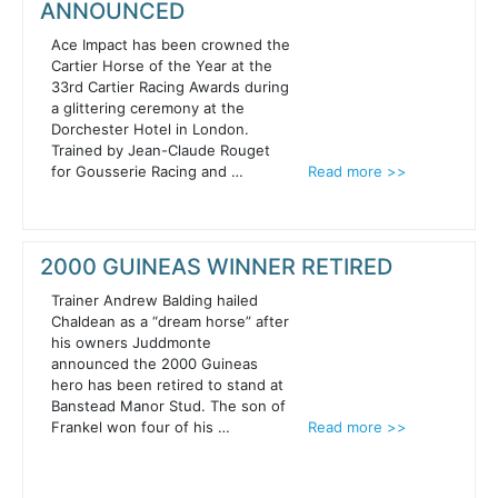
ANNOUNCED
Ace Impact has been crowned the
Cartier Horse of the Year at the
33rd Cartier Racing Awards during
a glittering ceremony at the
Dorchester Hotel in London.
Trained by Jean-Claude Rouget
for Gousserie Racing and …
Read more >>
2000 GUINEAS WINNER RETIRED
Trainer Andrew Balding hailed
Chaldean as a “dream horse” after
his owners Juddmonte
announced the 2000 Guineas
hero has been retired to stand at
Banstead Manor Stud. The son of
Frankel won four of his …
Read more >>