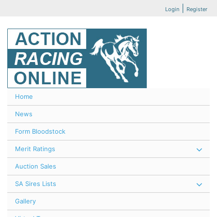
|
Login
Register
Home
News
Form Bloodstock
Merit Ratings
Auction Sales
SA Sires Lists
Gallery