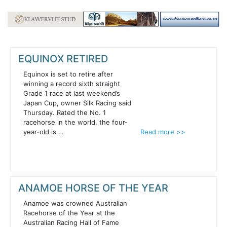
EQUINOX RETIRED
Equinox is set to retire after
winning a record sixth straight
Grade 1 race at last weekend’s
Japan Cup, owner Silk Racing said
Thursday. Rated the No. 1
racehorse in the world, the four-
year-old is …
Read more >>
ANAMOE HORSE OF THE YEAR
Anamoe was crowned Australian
Racehorse of the Year at the
Australian Racing Hall of Fame