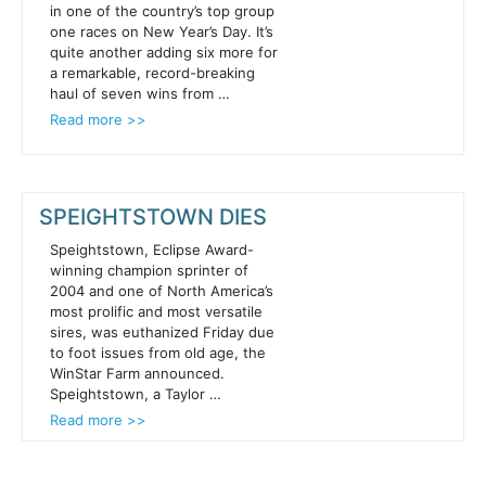
in one of the country’s top group
one races on New Year’s Day. It’s
quite another adding six more for
a remarkable, record-breaking
haul of seven wins from …
Read more >>
SPEIGHTSTOWN DIES
Speightstown, Eclipse Award-
winning champion sprinter of
2004 and one of North America’s
most prolific and most versatile
sires, was euthanized Friday due
to foot issues from old age, the
WinStar Farm announced.
Speightstown, a Taylor …
Read more >>