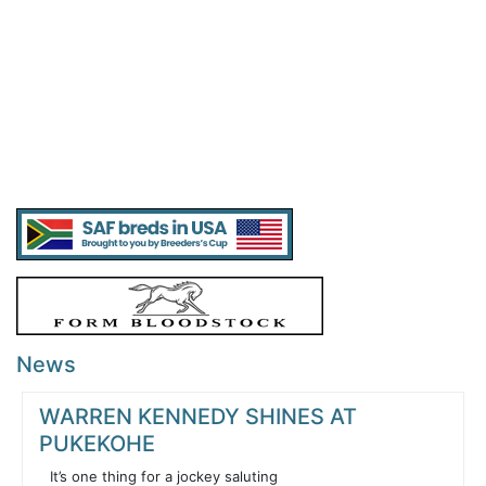
News
WARREN KENNEDY SHINES AT
PUKEKOHE
It’s one thing for a jockey saluting