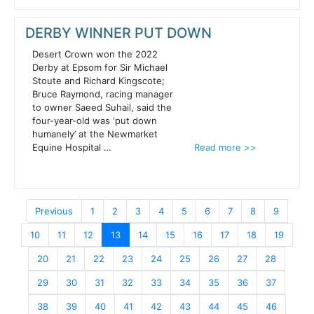
DERBY WINNER PUT DOWN
Desert Crown won the 2022
Derby at Epsom for Sir Michael
Stoute and Richard Kingscote;
Bruce Raymond, racing manager
to owner Saeed Suhail, said the
four-year-old was ‘put down
humanely’ at the Newmarket
Equine Hospital …
Read more >>
Previous
1
2
3
4
5
6
7
8
9
10
11
12
13
14
15
16
17
18
19
20
21
22
23
24
25
26
27
28
29
30
31
32
33
34
35
36
37
38
39
40
41
42
43
44
45
46