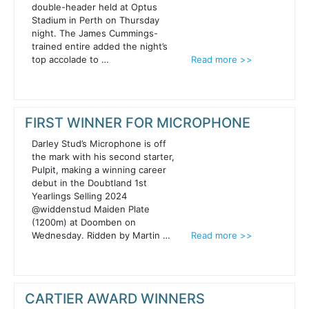
double-header held at Optus
Stadium in Perth on Thursday
night. The James Cummings-
trained entire added the night’s
top accolade to …
Read more >>
FIRST WINNER FOR MICROPHONE
Darley Stud’s Microphone is off
the mark with his second starter,
Pulpit, making a winning career
debut in the Doubtland 1st
Yearlings Selling 2024
@widdenstud Maiden Plate
(1200m) at Doomben on
Wednesday. Ridden by Martin …
Read more >>
CARTIER AWARD WINNERS