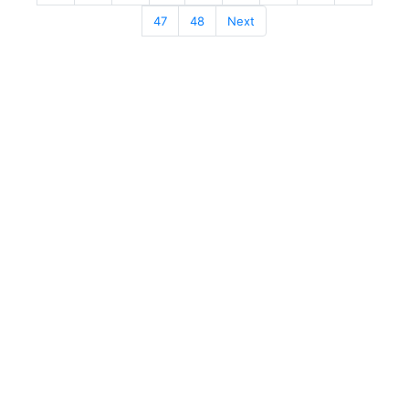
47
48
Next