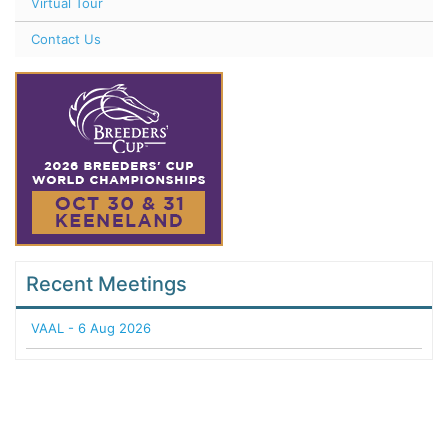
Virtual Tour
Contact Us
Recent Meetings
VAAL - 6 Aug 2026