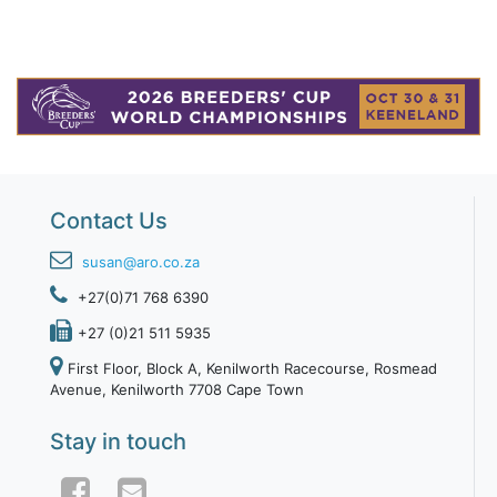
Contact Us
susan@aro.co.za
+27(0)71 768 6390
+27 (0)21 511 5935
First Floor, Block A, Kenilworth Racecourse, Rosmead
Avenue, Kenilworth 7708 Cape Town
Stay in touch