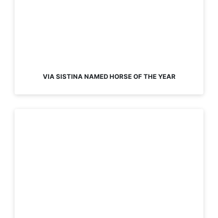
VIA SISTINA NAMED HORSE OF THE YEAR