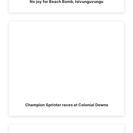
No joy for Beach Bomb, Isivunguvungu
Champion Sprinter races at Colonial Downs