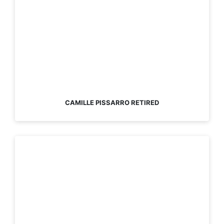
CAMILLE PISSARRO RETIRED