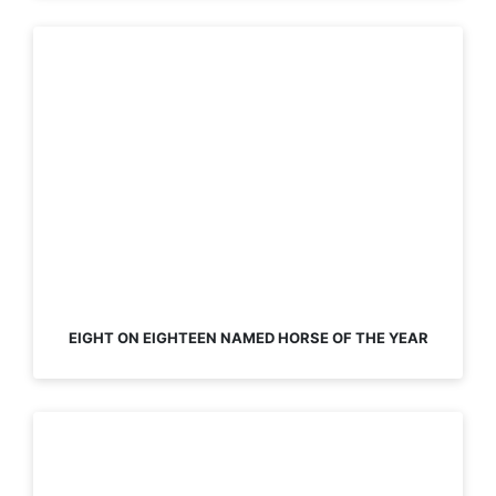
EIGHT ON EIGHTEEN NAMED HORSE OF THE YEAR