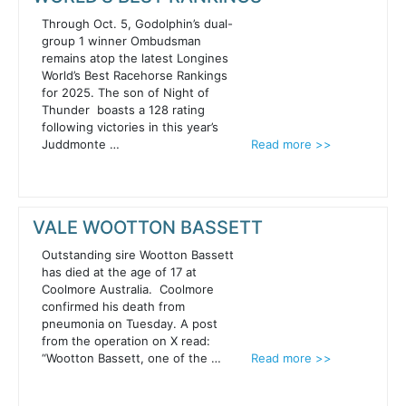
Through Oct. 5, Godolphin’s dual-
group 1 winner Ombudsman
remains atop the latest Longines
World’s Best Racehorse Rankings
for 2025. The son of Night of
Thunder boasts a 128 rating
following victories in this year’s
Juddmonte …
Read more >>
VALE WOOTTON BASSETT
Outstanding sire Wootton Bassett
has died at the age of 17 at
Coolmore Australia. Coolmore
confirmed his death from
pneumonia on Tuesday. A post
from the operation on X read:
“Wootton Bassett, one of the …
Read more >>