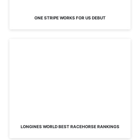
ONE STRIPE WORKS FOR US DEBUT
LONGINES WORLD BEST RACEHORSE RANKINGS