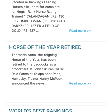
Racehorse Rankings Leading
Horses click here for complete
rankings Rank Horse Rating
Trained 1 CALANDAGAN (IRE) 130
FR 2 OMBUDSMAN (IRE) 128 GB 3
DARYZ (FR) 127 FR 3 FIELD OF
GOLD (IRE) 127 …
Read more >>
HORSE OF THE YEAR RETIRED
Thorpedo Anna, the reigning
Horse of the Year, has been
retired to the paddocks as a
broodmare at John Sikura’s Hill ’n’
Dale Farms at Xalapa near Paris,
Kentucky. Trainer Kenny McPeek
announced the news …
Read more >>
WORLD’S BEST RANKINGS