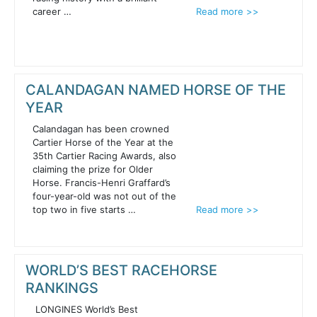
career …
Read more >>
CALANDAGAN NAMED HORSE OF THE
YEAR
Calandagan has been crowned
Cartier Horse of the Year at the
35th Cartier Racing Awards, also
claiming the prize for Older
Horse. Francis-Henri Graffard’s
four-year-old was not out of the
top two in five starts …
Read more >>
WORLD’S BEST RACEHORSE
RANKINGS
LONGINES World’s Best