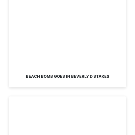
BEACH BOMB GOES IN BEVERLY D STAKES