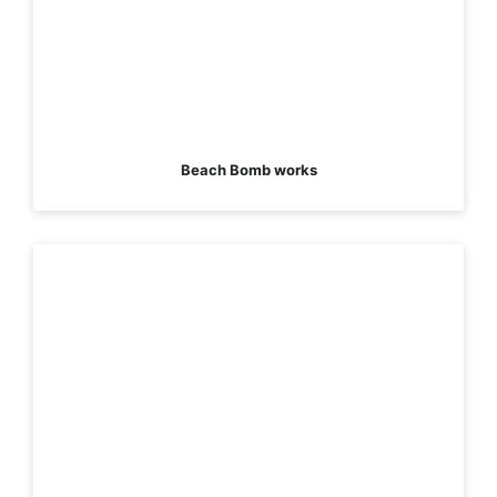
Beach Bomb works