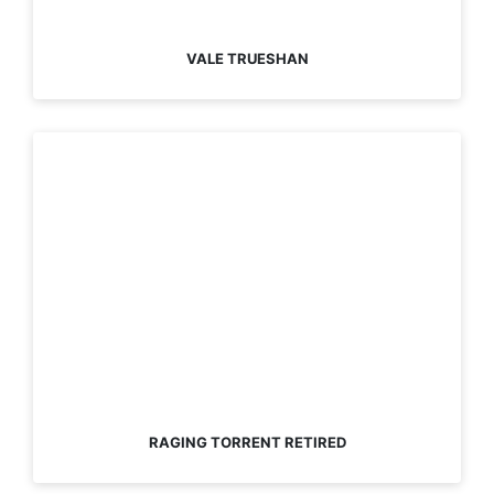
VALE TRUESHAN
RAGING TORRENT RETIRED