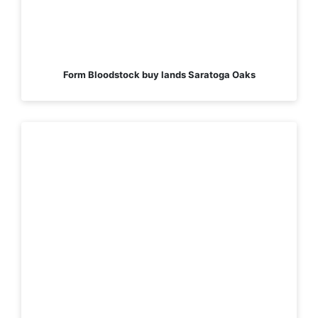
Form Bloodstock buy lands Saratoga Oaks