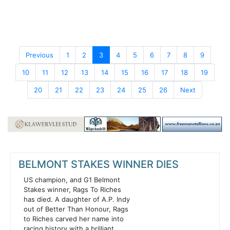
Previous
1
2
3
4
5
6
7
8
9
10
11
12
13
14
15
16
17
18
19
20
21
22
23
24
25
26
Next
BELMONT STAKES WINNER DIES
US champion, and G1 Belmont
Stakes winner, Rags To Riches
has died. A daughter of A.P. Indy
out of Better Than Honour, Rags
to Riches carved her name into
racing history with a brilliant