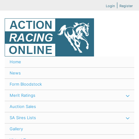
|
Login
Register
Home
News
Form Bloodstock
Merit Ratings
Auction Sales
SA Sires Lists
Gallery