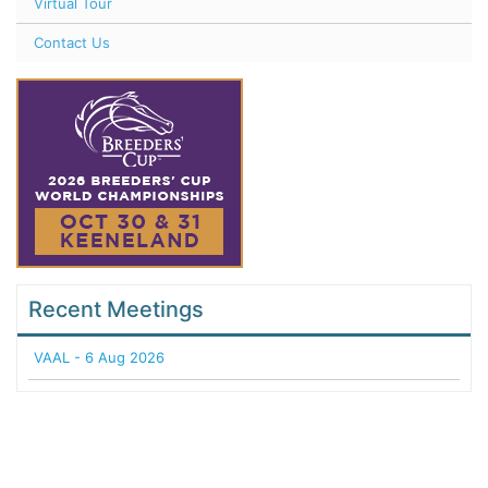
Virtual Tour
Contact Us
Recent Meetings
VAAL - 6 Aug 2026