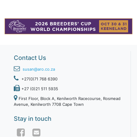
Contact Us
susan@aro.co.za
+27(0)71 768 6390
+27 (0)21 511 5935
First Floor, Block A, Kenilworth Racecourse, Rosmead
Avenue, Kenilworth 7708 Cape Town
Stay in touch