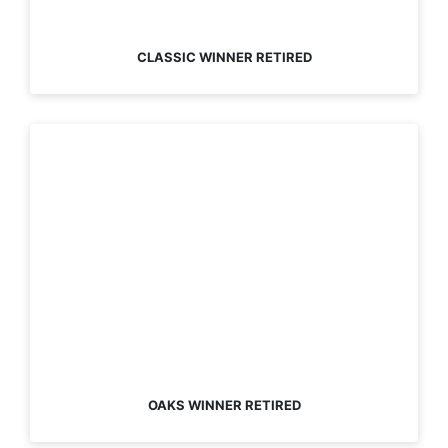
CLASSIC WINNER RETIRED
OAKS WINNER RETIRED