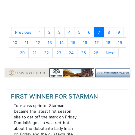
Previous
1
2
3
4
5
6
7
8
9
10
11
12
13
14
15
16
17
18
19
20
21
22
23
24
25
26
Next
FIRST WINNER FOR STARMAN
Top-class sprinter Starman
became the latest first season
sire to get off the mark on Friday.
Dundalk’s gossip was red-hot
about the debutante Lady Iman
on Friday and the 4-6 favourite