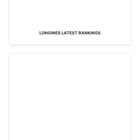
LONGINES LATEST RANKINGS