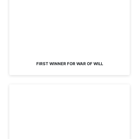
FIRST WINNER FOR WAR OF WILL