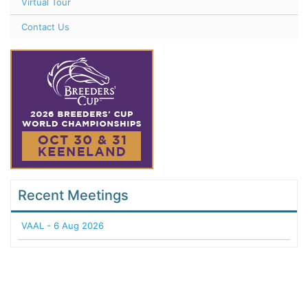
Virtual Tour
Contact Us
Recent Meetings
VAAL - 6 Aug 2026