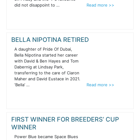
did not disappoint to …
Read more >>
BELLA NIPOTINA RETIRED
A daughter of Pride Of Dubai,
Bella Nipotina started her career
with David & Ben Hayes and Tom
Dabernig at Lindsay Park,
transferring to the care of Ciaron
Maher and David Eustace in 2021.
‘Bella’ …
Read more >>
FIRST WINNER FOR BREEDERS’ CUP
WINNER
Power Blue became Space Blues