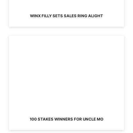
WINX FILLY SETS SALES RING ALIGHT
100 STAKES WINNERS FOR UNCLE MO