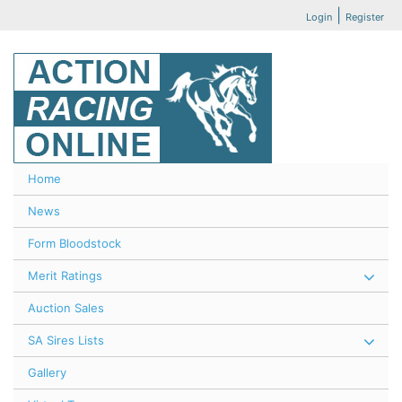
|
Login
Register
Home
News
Form Bloodstock
Merit Ratings
Auction Sales
SA Sires Lists
Gallery