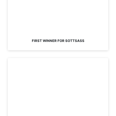
FIRST WINNER FOR SOTTSASS