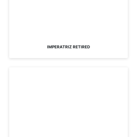
IMPERATRIZ RETIRED