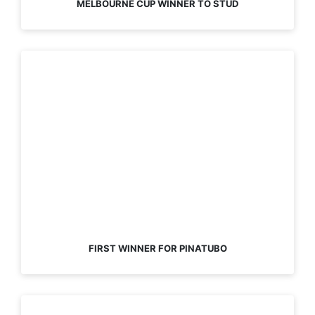
MELBOURNE CUP WINNER TO STUD
FIRST WINNER FOR PINATUBO