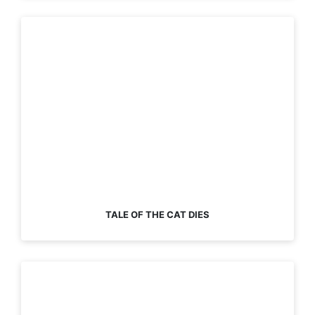
TALE OF THE CAT DIES