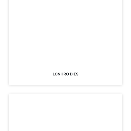
LONHRO DIES