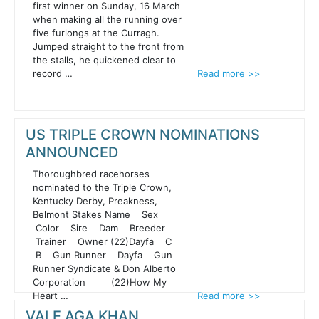
first winner on Sunday, 16 March
when making all the running over
five furlongs at the Curragh.
Jumped straight to the front from
the stalls, he quickened clear to
record …
Read more >>
US TRIPLE CROWN NOMINATIONS
ANNOUNCED
Thoroughbred racehorses
nominated to the Triple Crown,
Kentucky Derby, Preakness,
Belmont Stakes Name Sex
Color Sire Dam Breeder
Trainer Owner (22)Dayfa C
B Gun Runner Dayfa Gun
Runner Syndicate & Don Alberto
Corporation (22)How My
Heart …
Read more >>
VALE AGA KHAN