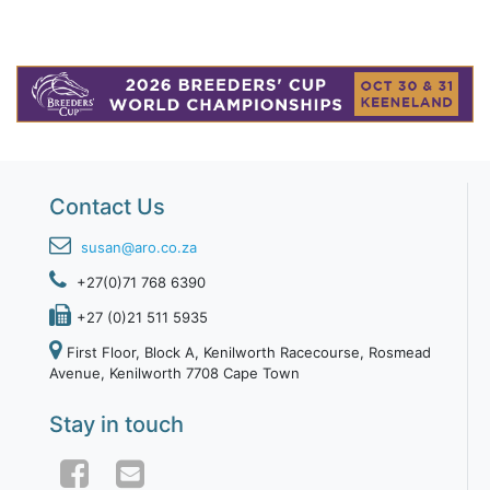
Contact Us
susan@aro.co.za
+27(0)71 768 6390
+27 (0)21 511 5935
First Floor, Block A, Kenilworth Racecourse, Rosmead
Avenue, Kenilworth 7708 Cape Town
Stay in touch