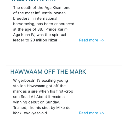
The death of the Aga Khan, one
of the most influential owner-
breeders in international
horseracing, has been announced
at the age of 88. Prince Karim,
Aga Khan IV, was the spiritual
leader to 20 million Nizari …
Read more >>
HAWWAAM OFF THE MARK
Wilgerbosdrift’s exciting young
stallion Hawwaam got off the
mark as a sire when his first-crop
son Read All About It made a
winning debut on Sunday.
Trained, like his sire, by Mike de
Kock, two-year-old …
Read more >>